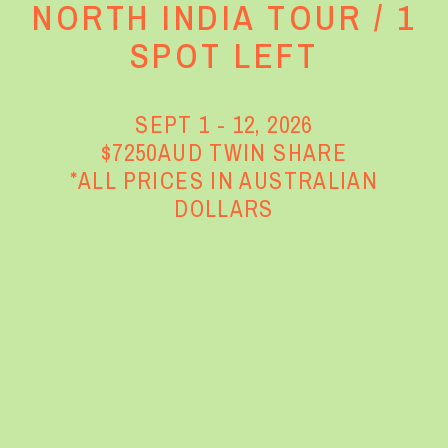
NORTH INDIA TOUR / 1
SPOT LEFT
SEPT 1 - 12, 2026
$7250AUD TWIN SHARE
*ALL PRICES IN AUSTRALIAN
DOLLARS