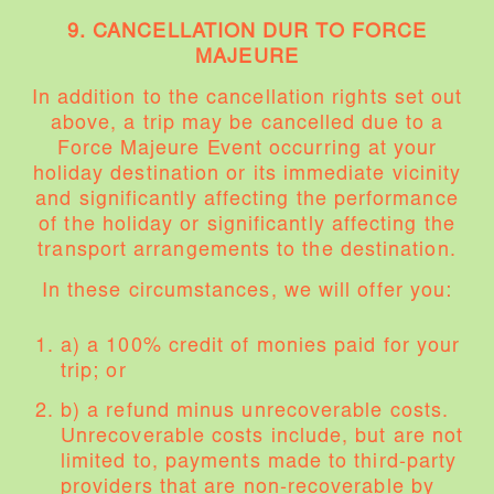
9. CANCELLATION DUR TO FORCE
MAJEURE
In addition to the cancellation rights set out
above, a trip may be cancelled due to a
Force Majeure Event occurring at your
holiday destination or its immediate vicinity
and significantly affecting the performance
of the holiday or significantly affecting the
transport arrangements to the destination.
In these circumstances, we will offer you:
a) a 100% credit of monies paid for your
trip; or
b) a refund minus unrecoverable costs.
Unrecoverable costs include, but are not
limited to, payments made to third-party
providers that are non-recoverable by