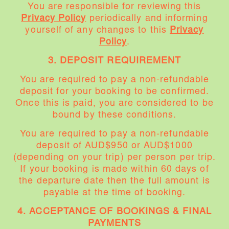
You are responsible for reviewing this
Privacy Policy
periodically and informing
yourself of any changes to this
Privacy
Policy
.
3. DEPOSIT REQUIREMENT
You are required to pay a non-refundable
deposit for your booking to be confirmed.
Once this is paid, you are considered to be
bound by these conditions.
You are required to pay a non-refundable
deposit of AUD$950 or AUD$1000
(depending on your trip) per person per trip.
If your booking is made within 60 days of
the departure date then the full amount is
payable at the time of booking.
4. ACCEPTANCE OF BOOKINGS & FINAL
PAYMENTS