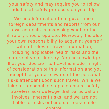
your safety and may require you to follow
additional safety protocols on your trip.
We use information from government
foreign departments and reports from our
own contacts in assessing whether the
itinerary should operate. However, it is also
your own responsibility to acquaint yourself
with all relevant travel information,
including applicable health risks and the
nature of your itinerary. You acknowledge
that your decision to travel is made in light
of consideration of this information and you
accept that you are aware of the personal
risks attendant upon such travel. While we
take all reasonable steps to ensure safety,
travelers acknowledge that participation
involves inherent risks, and we are not
liable for risks outside our reasonable
control.