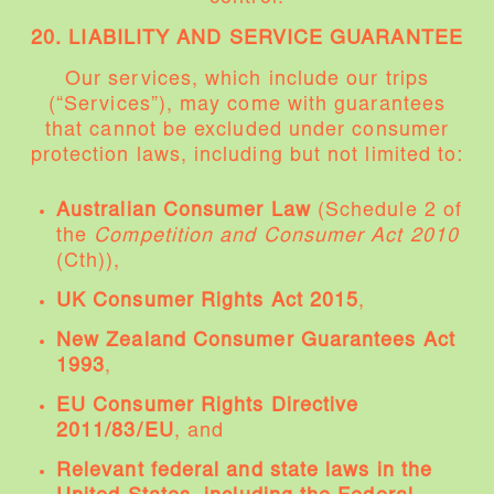
20. LIABILITY AND SERVICE GUARANTEE
Our services, which include our trips
(“Services”), may come with guarantees
that cannot be excluded under consumer
protection laws, including but not limited to:
Australian Consumer Law
(Schedule 2 of
the
Competition and Consumer Act 2010
(Cth)),
UK Consumer Rights Act 2015
,
New Zealand Consumer Guarantees Act
1993
,
EU Consumer Rights Directive
2011/83/EU
, and
Relevant federal and state laws in the