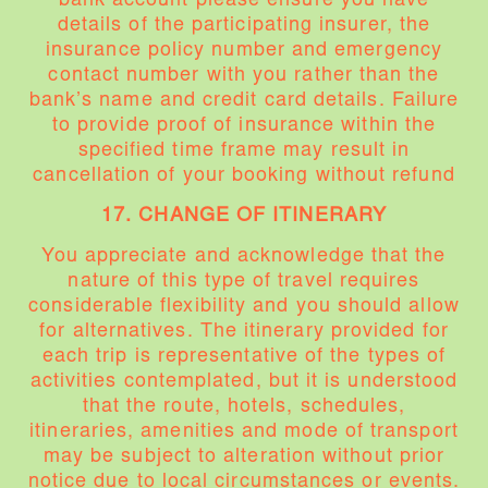
bank account please ensure you have
details of the participating insurer, the
insurance policy number and emergency
contact number with you rather than the
bank’s name and credit card details. Failure
to provide proof of insurance within the
specified time frame may result in
cancellation of your booking without refund
17. CHANGE OF ITINERARY
You appreciate and acknowledge that the
nature of this type of travel requires
considerable flexibility and you should allow
for alternatives. The itinerary provided for
each trip is representative of the types of
activities contemplated, but it is understood
that the route, hotels, schedules,
itineraries, amenities and mode of transport
may be subject to alteration without prior
notice due to local circumstances or events.