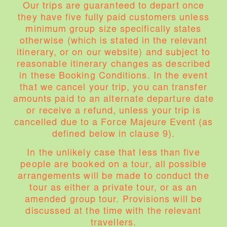
Our trips are guaranteed to depart once
they have five fully paid customers unless
minimum group size specifically states
otherwise (which is stated in the relevant
itinerary, or on our website) and subject to
reasonable itinerary changes as described
in these Booking Conditions. In the event
that we cancel your trip, you can transfer
amounts paid to an alternate departure date
or receive a refund, unless your trip is
cancelled due to a Force Majeure Event (as
defined below in clause 9).
In the unlikely case that less than five
people are booked on a tour, all possible
arrangements will be made to conduct the
tour as either a private tour, or as an
amended group tour. Provisions will be
discussed at the time with the relevant
travellers.