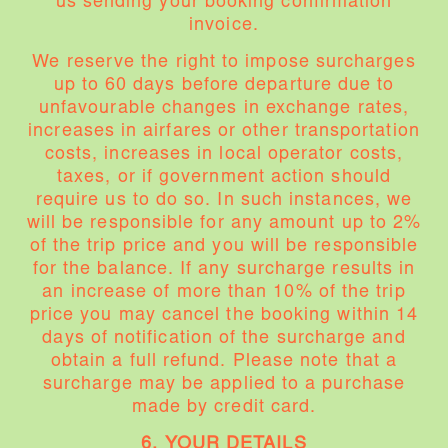
us sending your booking confirmation
invoice.
We reserve the right to impose surcharges
up to 60 days before departure due to
unfavourable changes in exchange rates,
increases in airfares or other transportation
costs, increases in local operator costs,
taxes, or if government action should
require us to do so. In such instances, we
will be responsible for any amount up to 2%
of the trip price and you will be responsible
for the balance. If any surcharge results in
an increase of more than 10% of the trip
price you may cancel the booking within 14
days of notification of the surcharge and
obtain a full refund. Please note that a
surcharge may be applied to a purchase
made by credit card.
6. YOUR DETAILS