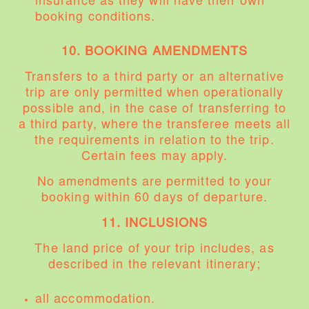
insurance as they will have their own
booking conditions.
10. BOOKING AMENDMENTS
Transfers to a third party or an alternative
trip are only permitted when operationally
possible and, in the case of transferring to
a third party, where the transferee meets all
the requirements in relation to the trip.
Certain fees may apply.
No amendments are permitted to your
booking within 60 days of departure.
11. INCLUSIONS
The land price of your trip includes, as
described in the relevant itinerary;
all accommodation.