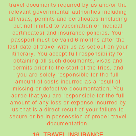
travel documents required by us and/or the
relevant governmental authorities including
all visas, permits and certificates (including
but not limited to vaccination or medical
certificates) and insurance policies. Your
passport must be valid 6 months after the
last date of travel with us as set out on your
itinerary. You accept full responsibility for
obtaining all such documents, visas and
permits prior to the start of the trips, and
you are solely responsible for the full
amount of costs incurred as a result of
missing or defective documentation. You
agree that you are responsible for the full
amount of any loss or expense incurred by
us that is a direct result of your failure to
secure or be in possession of proper travel
documentation.
16. TRAVEL INSURANCE