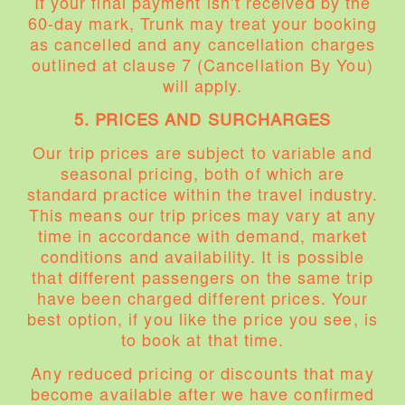
If your final payment isn’t received by the
60-day mark, Trunk may treat your booking
as cancelled and any cancellation charges
outlined at clause 7 (Cancellation By You)
will apply.
5. PRICES AND SURCHARGES
Our trip prices are subject to variable and
seasonal pricing, both of which are
standard practice within the travel industry.
This means our trip prices may vary at any
time in accordance with demand, market
conditions and availability. It is possible
that different passengers on the same trip
have been charged different prices. Your
best option, if you like the price you see, is
to book at that time.
Any reduced pricing or discounts that may
become available after we have confirmed