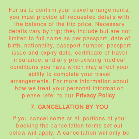
For us to confirm your travel arrangements,
you must provide all requested details with
the balance of the trip price. Necessary
details vary by trip; they include but are not
limited to full name as per passport, date of
birth, nationality, passport number, passport
issue and expiry date, certificate of travel
insurance, and any pre-existing medical
conditions you have which may affect your
ability to complete your travel
arrangements. For more information about
how we treat your personal information
please refer to our
Privacy Policy
.
7. CANCELLATION BY YOU
If you cancel some or all portions of your
booking the cancellation terms set out
below will apply. A cancellation will only be