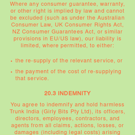
Where any consumer guarantee, warranty,
or other right is implied by law and cannot
be excluded (such as under the Australian
Consumer Law, UK Consumer Rights Act,
NZ Consumer Guarantees Act, or similar
provisions in EU/US law), our liability is
limited, where permitted, to either:
the re-supply of the relevant service, or
the payment of the cost of re-supplying
that service.
20.3 INDEMNITY
You agree to indemnify and hold harmless
Trunk India (Girly Bits Pty Ltd), its officers,
directors, employees, contractors, and
agents from all claims, actions, losses, or
damages (including legal costs) arising