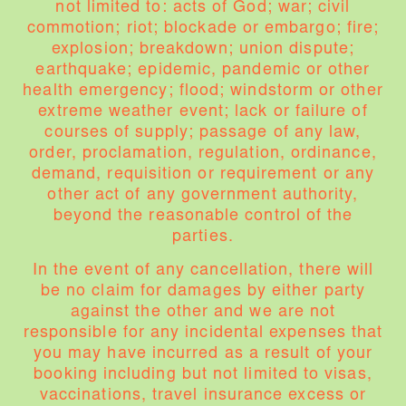
not limited to: acts of God; war; civil
commotion; riot; blockade or embargo; fire;
explosion; breakdown; union dispute;
earthquake; epidemic, pandemic or other
health emergency; flood; windstorm or other
extreme weather event; lack or failure of
courses of supply; passage of any law,
order, proclamation, regulation, ordinance,
demand, requisition or requirement or any
other act of any government authority,
beyond the reasonable control of the
parties.
In the event of any cancellation, there will
be no claim for damages by either party
against the other and we are not
responsible for any incidental expenses that
you may have incurred as a result of your
booking including but not limited to visas,
vaccinations, travel insurance excess or