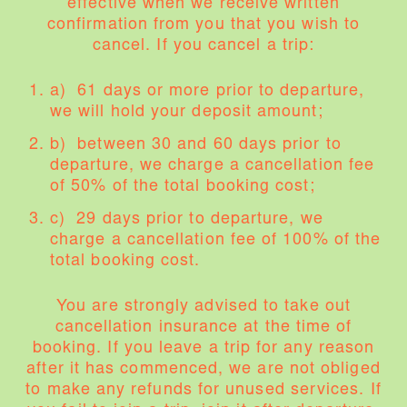
effective when we receive written
confirmation from you that you wish to
cancel. If you cancel a trip:
a) 61 days or more prior to departure,
we will hold your deposit amount;
b) between 30 and 60 days prior to
departure, we charge a cancellation fee
of 50% of the total booking cost;
c) 29 days prior to departure, we
charge a cancellation fee of 100% of the
total booking cost.
You are strongly advised to take out
cancellation insurance at the time of
booking. If you leave a trip for any reason
after it has commenced, we are not obliged
to make any refunds for unused services. If