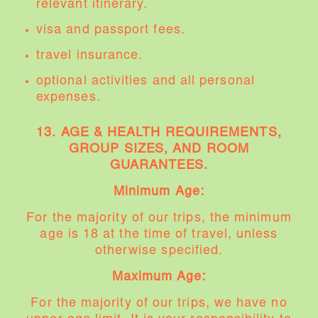
relevant itinerary.
visa and passport fees.
travel insurance.
optional activities and all personal
expenses.
13.
AGE & HEALTH REQUIREMENTS,
GROUP SIZES, AND ROOM
GUARANTEES.
Minimum Age:
For the majority of our trips, the minimum
age is 18 at the time of travel, unless
otherwise specified.
Maximum Age:
For the majority of our trips, we have no