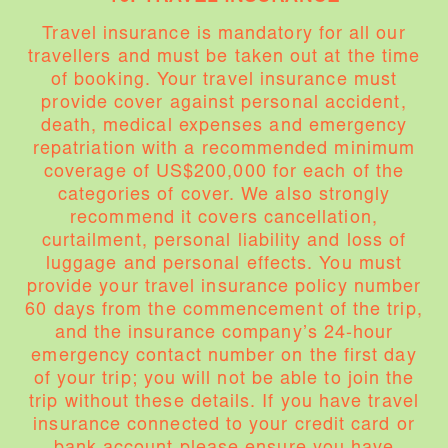
Travel insurance is mandatory for all our
travellers and must be taken out at the time
of booking. Your travel insurance must
provide cover against personal accident,
death, medical expenses and emergency
repatriation with a recommended minimum
coverage of US$200,000 for each of the
categories of cover. We also strongly
recommend it covers cancellation,
curtailment, personal liability and loss of
luggage and personal effects. You must
provide your travel insurance policy number
60 days from the commencement of the trip,
and the insurance company’s 24-hour
emergency contact number on the first day
of your trip; you will not be able to join the
trip without these details. If you have travel
insurance connected to your credit card or