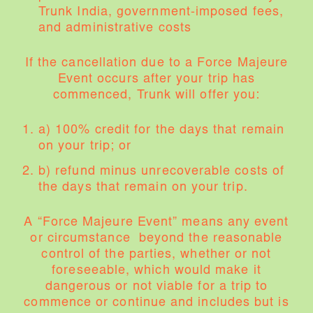
Trunk India, government-imposed fees,
and administrative costs
If the cancellation due to a Force Majeure
Event occurs after your trip has
commenced, Trunk will offer you:
a) 100% credit for the days that remain
on your trip; or
b) refund minus unrecoverable costs of
the days that remain on your trip.
A “Force Majeure Event” means any event
or circumstance beyond the reasonable
control of the parties, whether or not
foreseeable, which would make it
dangerous or not viable for a trip to
commence or continue and includes but is