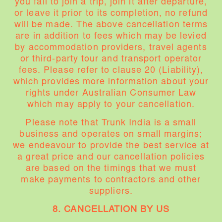
you fail to join a trip, join it after departure,
or leave it prior to its completion, no refund
will be made. The above cancellation terms
are in addition to fees which may be levied
by accommodation providers, travel agents
or third-party tour and transport operator
fees. Please refer to clause 20 (Liability),
which provides more information about your
rights under Australian Consumer Law
which may apply to your cancellation.
Please note that Trunk India is a small
business and operates on small margins;
we endeavour to provide the best service at
a great price and our cancellation policies
are based on the timings that we must
make payments to contractors and other
suppliers.
8. CANCELLATION BY US