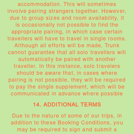
accommodation. This will sometimes
involve pairing strangers together. However,
due to group sizes and room availability, it
is occasionally not possible to find the
appropriate pairing, in which case certain
travellers will have to travel in single rooms.
Although all efforts will be made, Trunk
cannot guarantee that all solo travellers will
automatically be paired with another
traveller. In this instance, solo travelers
should be aware that, in cases where
pairing is not possible, they will be required
to pay the single supplement, which will be
communicated in advance where possible
14. ADDITIONAL TERMS
Due to the nature of some of our trips, in
addition to these Booking Conditions, you
may be required to sign and submit a