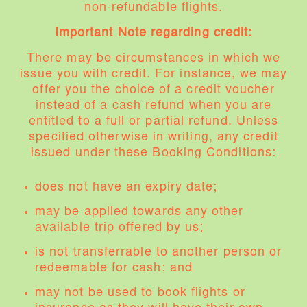
non-refundable flights.
Important Note regarding credit:
There may be circumstances in which we
issue you with credit. For instance, we may
offer you the choice of a credit voucher
instead of a cash refund when you are
entitled to a full or partial refund. Unless
specified otherwise in writing, any credit
issued under these Booking Conditions:
does not have an expiry date;
may be applied towards any other
available trip offered by us;
is not transferrable to another person or
redeemable for cash; and
may not be used to book flights or