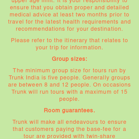
upper age limit. It is your responsibility to
ensure that you obtain proper and detailed
medical advice at least two months prior to
travel for the latest health requirements and
recommendations for your destination.
Please refer to the itinerary that relates to
your trip for information.
Group sizes:
The minimum group size for tours run by
Trunk India is five people. Generally groups
are between 8 and 12 people. On occasions
Trunk will run tours with a maximum of 15
people.
Room guarantees.
Trunk will make all endeavours to ensure
that customers paying the base-fee for a
tour are provided with twin-share