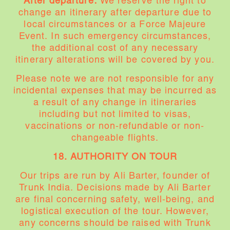
After departure:
We reserve the right to
change an itinerary after departure due to
local circumstances or a Force Majeure
Event. In such emergency circumstances,
the additional cost of any necessary
itinerary alterations will be covered by you.
Please note we are not responsible for any
incidental expenses that may be incurred as
a result of any change in itineraries
including but not limited to visas,
vaccinations or non-refundable or non-
changeable flights.
18. AUTHORITY ON TOUR
Our trips are run by Ali Barter, founder of
Trunk India. Decisions made by Ali Barter
are final concerning safety, well-being, and
logistical execution of the tour. However,
any concerns should be raised with Trunk