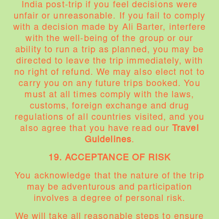
India post-trip if you feel decisions were
unfair or unreasonable. If you fail to comply
with a decision made by Ali Barter, interfere
with the well-being of the group or our
ability to run a trip as planned, you may be
directed to leave the trip immediately, with
no right of refund. We may also elect not to
carry you on any future trips booked. You
must at all times comply with the laws,
customs, foreign exchange and drug
regulations of all countries visited, and you
also agree that you have read our
Travel
Guidelines
.
19. ACCEPTANCE OF RISK
You acknowledge that the nature of the trip
may be adventurous and participation
involves a degree of personal risk.
We will take all reasonable steps to ensure