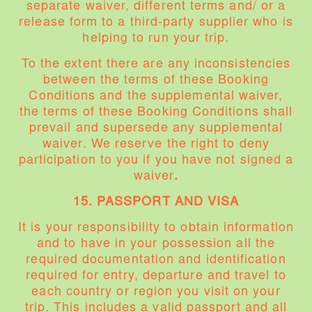
separate waiver, different terms and/ or a
release form to a third-party supplier who is
helping to run your trip.
To the extent there are any inconsistencies
between the terms of these Booking
Conditions and the supplemental waiver,
the terms of these Booking Conditions shall
prevail and supersede any supplemental
waiver. We reserve the right to deny
participation to you if you have not signed a
waiver
.
15. PASSPORT AND VISA
It is your responsibility to obtain information
and to have in your possession all the
required documentation and identification
required for entry, departure and travel to
each country or region you visit on your
trip. This includes a valid passport and all