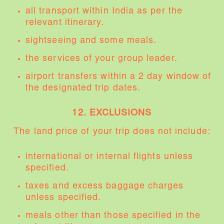
all transport within India as per the
relevant itinerary.
sightseeing and some meals.
the services of your group leader.
airport transfers within a 2 day window of
the designated trip dates.
12. EXCLUSIONS
The land price of your trip does not include:
international or internal flights unless
specified.
taxes and excess baggage charges
unless specified.
meals other than those specified in the