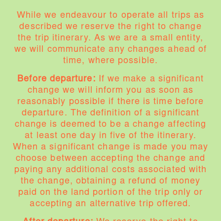
While we endeavour to operate all trips as
described we reserve the right to change
the trip itinerary. As we are a small entity,
we will communicate any changes ahead of
time, where possible.
Before departure:
If we make a significant
change we will inform you as soon as
reasonably possible if there is time before
departure. The definition of a significant
change is deemed to be a change affecting
at least one day in five of the itinerary.
When a significant change is made you may
choose between accepting the change and
paying any additional costs associated with
the change, obtaining a refund of money
paid on the land portion of the trip only or
accepting an alternative trip offered.