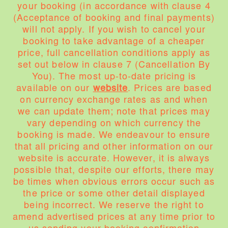
your booking (in accordance with clause 4
(Acceptance of booking and final payments)
will not apply. If you wish to cancel your
booking to take advantage of a cheaper
price, full cancellation conditions apply as
set out below in clause 7 (Cancellation By
You). The most up-to-date pricing is
available on our
website
. Prices are based
on currency exchange rates as and when
we can update them; note that prices may
vary depending on which currency the
booking is made. We endeavour to ensure
that all pricing and other information on our
website is accurate. However, it is always
possible that, despite our efforts, there may
be times when obvious errors occur such as
the price or some other detail displayed
being incorrect. We reserve the right to
amend advertised prices at any time prior to