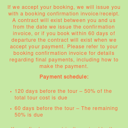
If we accept your booking, we will issue you
with a booking confirmation invoice/receipt.
A contract will exist between you and us
from the date we issue the confirmation
invoice, or if you book within 60 days of
departure the contract will exist when we
accept your payment. Please refer to your
booking confirmation invoice for details
regarding final payments, including how to
make the payment.
Payment schedule:
120 days before the tour – 50% of the
total tour cost is due
60 days before the tour – The remaining
50% is due