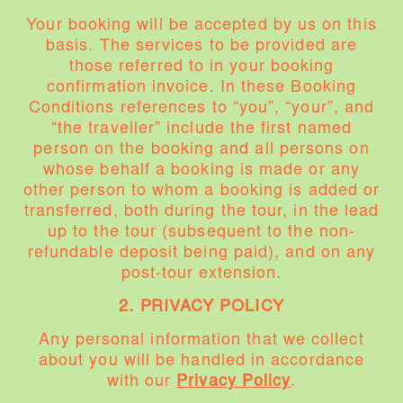
Your booking will be accepted by us on this
basis. The services to be provided are
those referred to in your booking
confirmation invoice. In these Booking
Conditions references to “you”, “your”, and
“the traveller” include the first named
person on the booking and all persons on
whose behalf a booking is made or any
other person to whom a booking is added or
transferred, both during the tour, in the lead
up to the tour (subsequent to the non-
refundable deposit being paid), and on any
post-tour extension.
2. PRIVACY POLICY
Any personal information that we collect
about you will be handled in accordance
with our
Privacy Policy
.