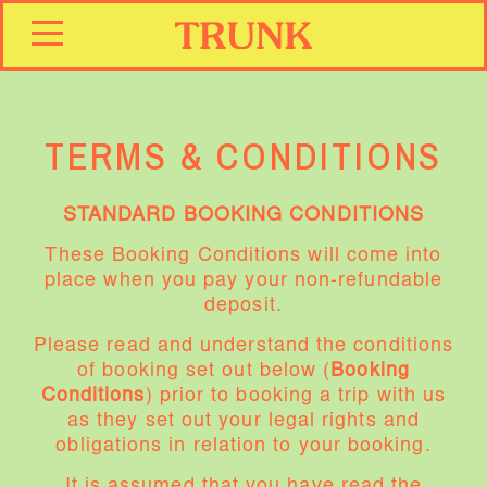
TERMS & CONDITIONS
STANDARD BOOKING CONDITIONS
These Booking Conditions will come into
place when you pay your non-refundable
deposit.
Please read and understand the conditions
of booking set out below (
Booking
Conditions
) prior to booking a trip with us
as they set out your legal rights and
obligations in relation to your booking.
It is assumed that you have read the