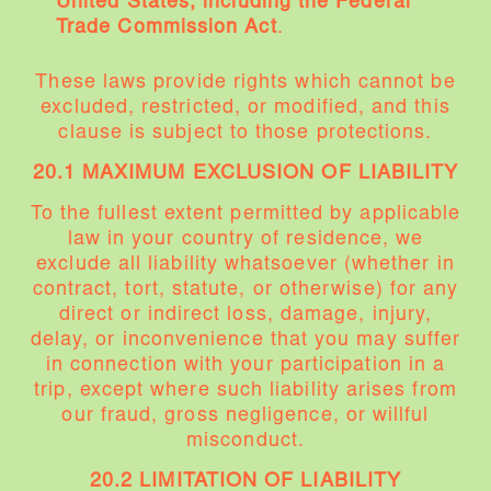
United States, including the Federal
Trade Commission Act
.
These laws provide rights which cannot be
excluded, restricted, or modified, and this
clause is subject to those protections.
20.1 MAXIMUM EXCLUSION OF LIABILITY
To the fullest extent permitted by applicable
law in your country of residence, we
exclude all liability whatsoever (whether in
contract, tort, statute, or otherwise) for any
direct or indirect loss, damage, injury,
delay, or inconvenience that you may suffer
in connection with your participation in a
trip, except where such liability arises from
our fraud, gross negligence, or willful
misconduct.
20.2 LIMITATION OF LIABILITY