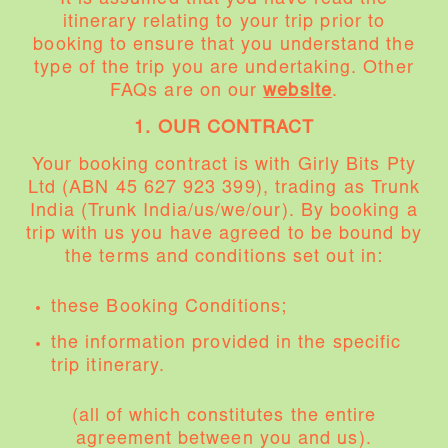
itinerary relating to your trip prior to
booking to ensure that you understand the
type of the trip you are undertaking. Other
FAQs are on our
website
.
1. OUR CONTRACT
Your booking contract is with Girly Bits Pty
Ltd (ABN 45 627 923 399), trading as Trunk
India (Trunk India/us/we/our). By booking a
trip with us you have agreed to be bound by
the terms and conditions set out in:
these Booking Conditions;
the information provided in the specific
trip itinerary.
(all of which constitutes the entire
agreement between you and us).