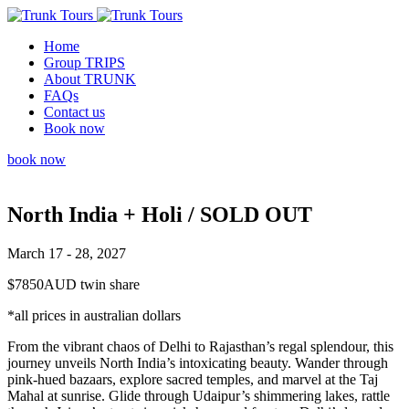
Home
Group TRIPS
About TRUNK
FAQs
Contact us
Book now
book now
North India + Holi / SOLD OUT
March 17 - 28, 2027
$7850AUD twin share
*all prices in australian dollars
From the vibrant chaos of Delhi to Rajasthan’s regal splendour, this
journey unveils North India’s intoxicating beauty. Wander through
pink-hued bazaars, explore sacred temples, and marvel at the Taj
Mahal at sunrise. Glide through Udaipur’s shimmering lakes, rattle