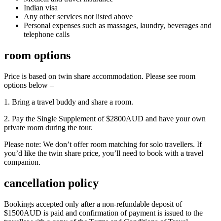
Indian visa
Any other services not listed above
Personal expenses such as massages, laundry, beverages and
telephone calls
room options
Price is based on twin share accommodation. Please see room
options below –
1. Bring a travel buddy and share a room.
2. Pay the Single Supplement of $2800AUD and have your own
private room during the tour.
Please note: We don’t offer room matching for solo travellers. If
you’d like the twin share price, you’ll need to book with a travel
companion.
cancellation policy
Bookings accepted only after a non-refundable deposit of
$1500AUD is paid and confirmation of payment is issued to the