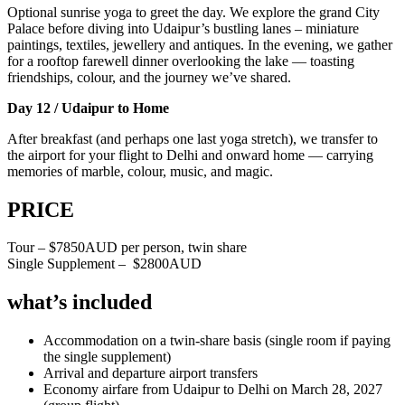
Optional sunrise yoga to greet the day. We explore the grand City
Palace before diving into Udaipur’s bustling lanes – miniature
paintings, textiles, jewellery and antiques. In the evening, we gather
for a rooftop farewell dinner overlooking the lake — toasting
friendships, colour, and the journey we’ve shared.
Day 12 / Udaipur to Home
After breakfast (and perhaps one last yoga stretch), we transfer to
the airport for your flight to Delhi and onward home — carrying
memories of marble, colour, music, and magic.
PRICE
Tour – $7850AUD per person, twin share
Single Supplement – $2800AUD
what’s included
Accommodation on a twin-share basis (single room if paying
the single supplement)
Arrival and departure airport transfers
Economy airfare from Udaipur to Delhi on March 28, 2027