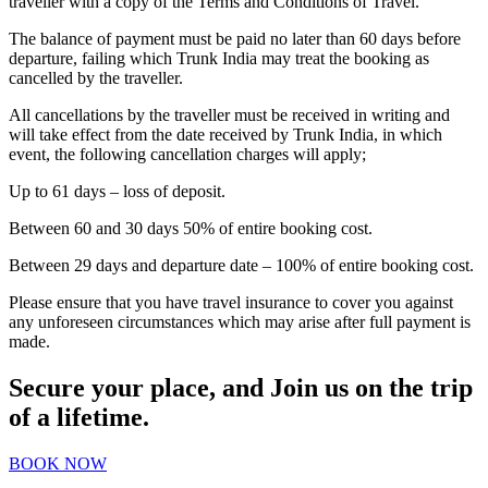
traveller with a copy of the Terms and Conditions of Travel.
The balance of payment must be paid no later than 60 days before
departure, failing which Trunk India may treat the booking as
cancelled by the traveller.
All cancellations by the traveller must be received in writing and
will take effect from the date received by Trunk India, in which
event, the following cancellation charges will apply;
Up to 61 days – loss of deposit.
Between 60 and 30 days 50% of entire booking cost.
Between 29 days and departure date – 100% of entire booking cost.
Please ensure that you have travel insurance to cover you against
any unforeseen circumstances which may arise after full payment is
made.
Secure your place, and Join us on the trip
of a lifetime.
BOOK NOW