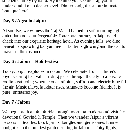
stitched entirely by hand. By the time you see the Taj, you’ll
understand it on a deeper level. Dinner tonight is at our intimate
boutique hotel.
Day 5 / Agra to Jaipur
At sunrise, we witness the Taj Mahal bathed in soft morning light —
quiet, luminous, unforgettable. Later, we journey to Jaipur and
check into our exquisite heritage hotel. As evening falls, we dine
beneath a sprawling banyan tree — lanterns glowing and the call to
prayer in the distance.
Day 6 / Jaipur – Holi Festival
Today, Jaipur explodes in colour. We celebrate Holi — India’s
joyous spring festival — riding jeeps through the city to a private
rooftop gathering where clouds of pink, saffron and electric blue fill
the air. Music plays, laughter rises, strangers become friends. It is
pure, unfiltered joy.
Day 7 / Jaipur
We begin with a tuk tuk ride through morning markets and visit the
devotional Govind Ji Temple. Then we wander Jaipur’s vibrant
bazaars — textiles, block prints, bangles and gemstones. Dinner
tonight is in the prettiest garden setting in Jaipur — fairy lights,