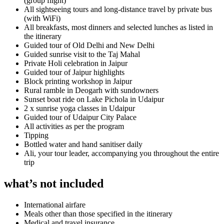
(group flight)
All sightseeing tours and long-distance travel by private bus
(with WiFi)
All breakfasts, most dinners and selected lunches as listed in
the itinerary
Guided tour of Old Delhi and New Delhi
Guided sunrise visit to the Taj Mahal
Private Holi celebration in Jaipur
Guided tour of Jaipur highlights
Block printing workshop in Jaipur
Rural ramble in Deogarh with sundowners
Sunset boat ride on Lake Pichola in Udaipur
2 x sunrise yoga classes in Udaipur
Guided tour of Udaipur City Palace
All activities as per the program
Tipping
Bottled water and hand sanitiser daily
Ali, your tour leader, accompanying you throughout the entire
trip
what’s not included
International airfare
Meals other than those specified in the itinerary
Medical and travel insurance