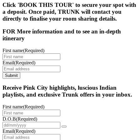
Click 'BOOK THIS TOUR' to secure your spot with
a deposit. Once paid, TRUNK will contact you
directly to finalise your room sharing details.
FOR More information and to see an in-depth
itinerary
First name
(Required)
Email
(Required)
Submit
Receive Pink City highlights, luscious Indian
playlists, and exclusive Trunk offers in your inbox.
First name
(Required)
D.O.B
(Required)
Email
(Required)