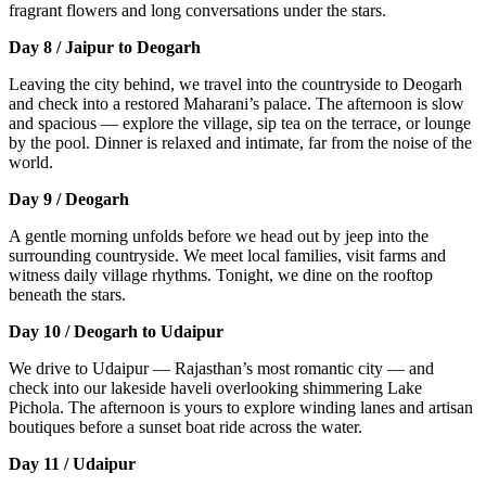
fragrant flowers and long conversations under the stars.
Day 8 / Jaipur to Deogarh
Leaving the city behind, we travel into the countryside to Deogarh
and check into a restored Maharani’s palace. The afternoon is slow
and spacious — explore the village, sip tea on the terrace, or lounge
by the pool. Dinner is relaxed and intimate, far from the noise of the
world.
Day 9 / Deogarh
A gentle morning unfolds before we head out by jeep into the
surrounding countryside. We meet local families, visit farms and
witness daily village rhythms. Tonight, we dine on the rooftop
beneath the stars.
Day 10 / Deogarh to Udaipur
We drive to Udaipur — Rajasthan’s most romantic city — and
check into our lakeside haveli overlooking shimmering Lake
Pichola. The afternoon is yours to explore winding lanes and artisan
boutiques before a sunset boat ride across the water.
Day 11 / Udaipur