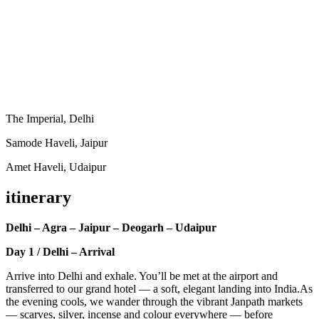
The Imperial, Delhi
Samode Haveli, Jaipur
Amet Haveli, Udaipur
itinerary
Delhi – Agra – Jaipur – Deogarh – Udaipur
Day 1 / Delhi – Arrival
Arrive into Delhi and exhale. You’ll be met at the airport and
transferred to our grand hotel — a soft, elegant landing into India.As
the evening cools, we wander through the vibrant Janpath markets
— scarves, silver, incense and colour everywhere — before