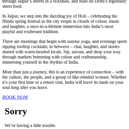
through Jaipur’s streets in a rickshaw, and feast on Delhi’s legendary
street food.
In Jaipur, we step into the dazzling joy of Holi – celebrating the
Hindu spring festival as the city erupts in clouds of colour, music
and laughter, a once-in-a-lifetime immersion into India’s most
playful and exuberant tradition.
There are mornings that begin with sunrise yoga, and evenings spent
sipping rooftop cocktails; in between – chai, laughter, and stories
shared with warm-hearted locals. Sip, savour, and shop your way
through markets brimming with colour and craftsmanship,
immersing yourself in the rhythm of India.
More than just a journey, this is an experience of connection – with
the culture, the people, and a group of like-minded women. Whether
it’s your first time or a return visit, India will leave its mark on your
soul long after you leave.
BOOK NOW