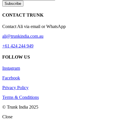
Subscribe
CONTACT TRUNK
Contact Ali via email or WhatsApp
ali@trunkindia.com.au
+61 424 244 949
FOLLOW US
Instagram
Facebook
Privacy Policy
Terms & Conditions
© Trunk India 2025
Close