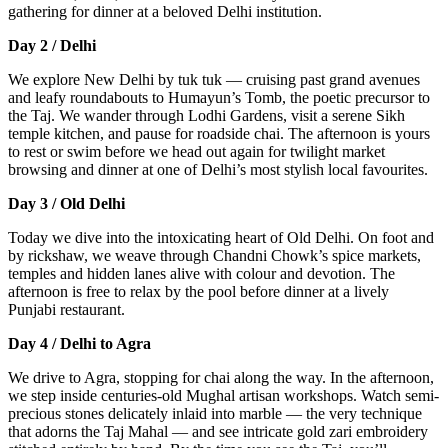
gathering for dinner at a beloved Delhi institution.
Day 2 / Delhi
We explore New Delhi by tuk tuk — cruising past grand avenues
and leafy roundabouts to Humayun’s Tomb, the poetic precursor to
the Taj. We wander through Lodhi Gardens, visit a serene Sikh
temple kitchen, and pause for roadside chai. The afternoon is yours
to rest or swim before we head out again for twilight market
browsing and dinner at one of Delhi’s most stylish local favourites.
Day 3 / Old Delhi
Today we dive into the intoxicating heart of Old Delhi. On foot and
by rickshaw, we weave through Chandni Chowk’s spice markets,
temples and hidden lanes alive with colour and devotion. The
afternoon is free to relax by the pool before dinner at a lively
Punjabi restaurant.
Day 4 / Delhi to Agra
We drive to Agra, stopping for chai along the way. In the afternoon,
we step inside centuries-old Mughal artisan workshops. Watch semi-
precious stones delicately inlaid into marble — the very technique
that adorns the Taj Mahal — and see intricate gold zari embroidery