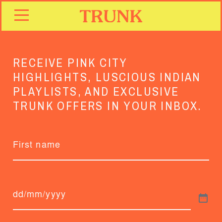
RECEIVE PINK CITY
HIGHLIGHTS, LUSCIOUS INDIAN
PLAYLISTS, AND EXCLUSIVE
TRUNK OFFERS IN YOUR INBOX.