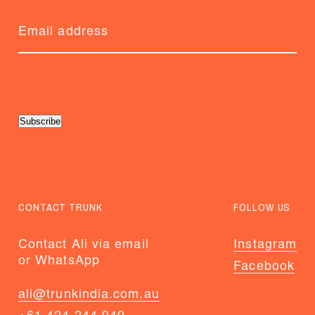
Subscribe
CONTACT TRUNK
FOLLOW US
Contact Ali via email
Instagram
or WhatsApp
Facebook
ali@trunkindia.com.au